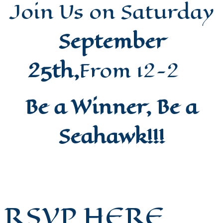
Join Us on Saturday
September
25th,
From 12-2
Be a Winner, Be a
Seahawk!!!
RSVP HERE