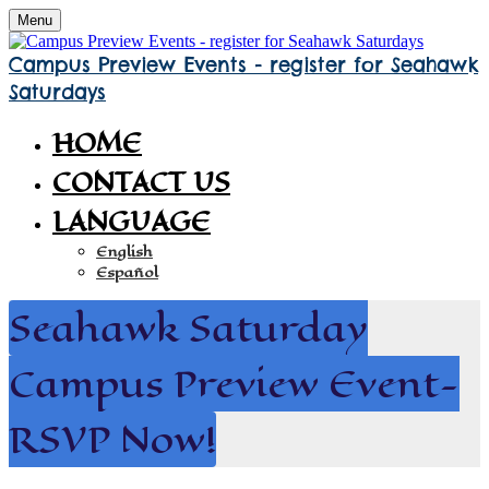
Menu
Campus Preview Events - register for Seahawk
Saturdays
HOME
CONTACT US
LANGUAGE
English
Español
Seahawk Saturday
Campus Preview Event-
RSVP Now!