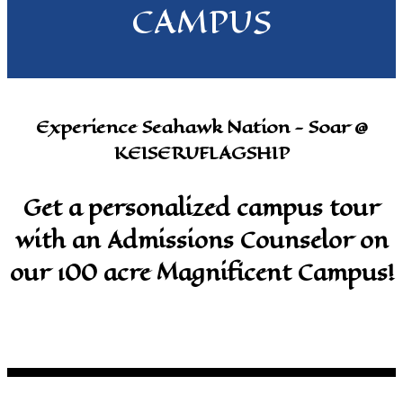
CAMPUS
Experience Seahawk Nation - Soar @
KEISERUFLAGSHIP
Get a personalized campus tour
with an Admissions Counselor on
our 100 acre Magnificent Campus!