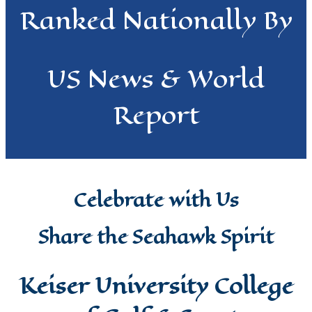
Ranked Nationally By
US News & World
Report
Celebrate with Us
Share the Seahawk Spirit
Keiser University College