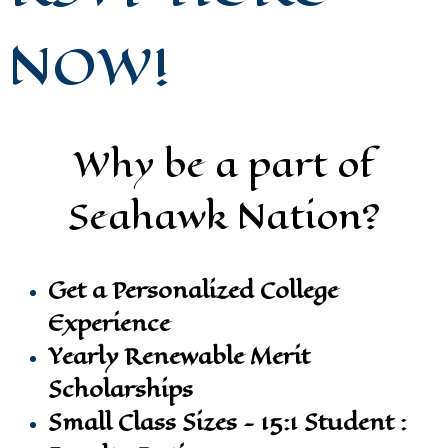
NOW!
Why be a part of
Seahawk Nation?
Get a Personalized College
Experience
Yearly Renewable Merit
Scholarships
Small Class Sizes - 15:1 Student :