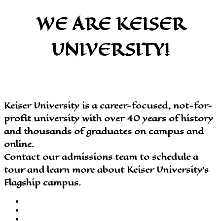
WE ARE KEISER
UNIVERSITY!
Keiser University is a career-focused, not-for-
profit university with over 40 years of history
and thousands of graduates on campus and
online.
Contact our admissions team to schedule a
tour and learn more about Keiser University’s
Flagship campus.