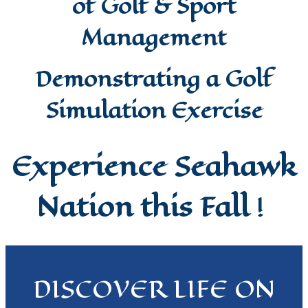
of Golf & Sport
Management
Demonstrating a Golf
Simulation Exercise
Experience Seahawk
Nation this Fall
!
DISCOVER LIFE ON