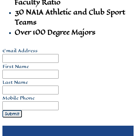
Faculty Ratio
30 NAIA Athletic and Club Sport
Teams
Over 100 Degree Majors
Email Address
First Name
Last Name
Mobile Phone
Submit